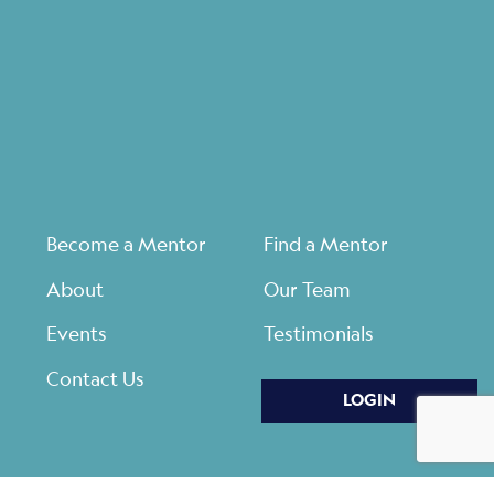
Become a Mentor
Find a Mentor
About
Our Team
Events
Testimonials
Contact Us
LOGIN