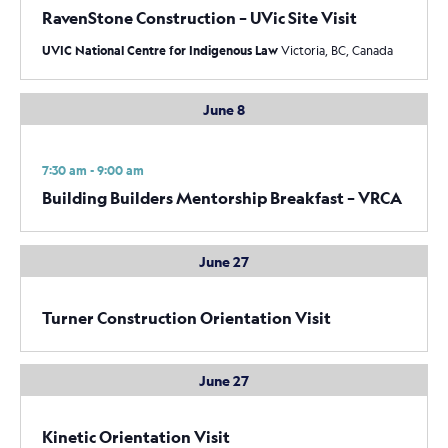
RavenStone Construction – UVic Site Visit
UVIC National Centre for Indigenous Law
Victoria, BC, Canada
June 8
7:30 am - 9:00 am
Building Builders Mentorship Breakfast – VRCA
June 27
Turner Construction Orientation Visit
June 27
Kinetic Orientation Visit