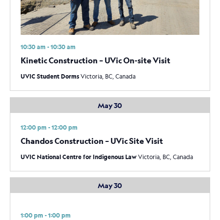
10:30 am - 10:30 am
Kinetic Construction – UVic On-site Visit
UVIC Student Dorms
Victoria, BC, Canada
May 30
12:00 pm - 12:00 pm
Chandos Construction – UVic Site Visit
UVIC National Centre for Indigenous Law
Victoria, BC, Canada
May 30
1:00 pm - 1:00 pm