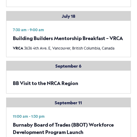
July 18
7:30 am - 9:00 am
Building Builders Mentorship Breakfast – VRCA
VRCA
3636 4th Ave. E, Vancouver, British Columbia, Canada
September 6
BB Visit to the NRCA Region
September 11
11:00 am - 1:30 pm
Burnaby Board of Trades (BBOT) Workforce
Development Program Launch