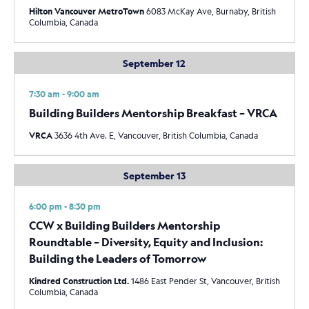
Hilton Vancouver MetroTown
6083 McKay Ave, Burnaby, British
Columbia, Canada
September 12
7:30 am - 9:00 am
Building Builders Mentorship Breakfast – VRCA
VRCA
3636 4th Ave. E, Vancouver, British Columbia, Canada
September 13
6:00 pm - 8:30 pm
CCW x Building Builders Mentorship
Roundtable – Diversity, Equity and Inclusion:
Building the Leaders of Tomorrow
Kindred Construction Ltd.
1486 East Pender St, Vancouver, British
Columbia, Canada