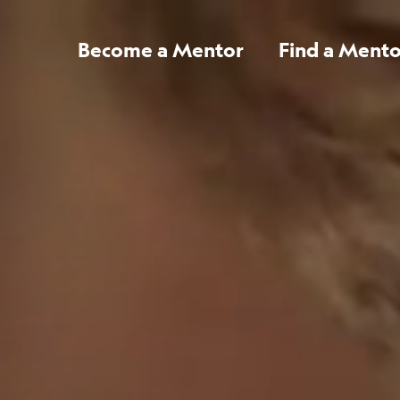
Become a Mentor
Find a Mento