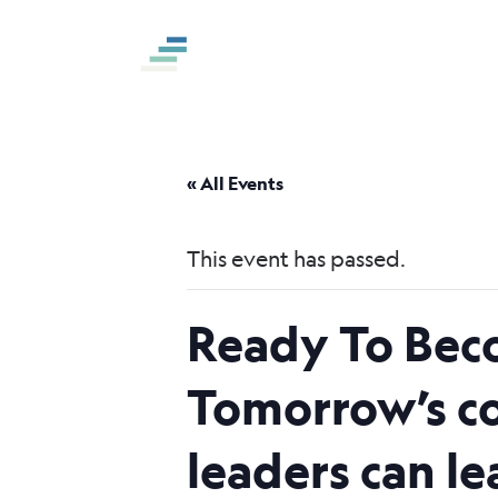
S
k
i
p
t
o
« All Events
c
o
This event has passed.
n
t
Ready To Bec
e
n
Tomorrow’s co
t
leaders can l