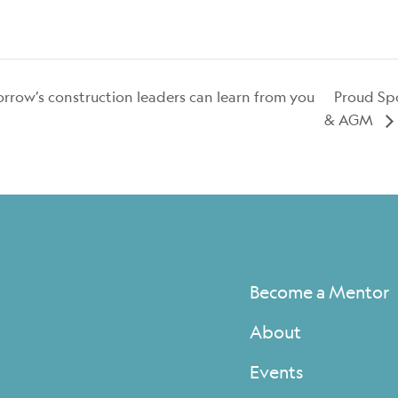
ow’s construction leaders can learn from you
Proud Spo
& AGM
Become a Mentor
About
Events