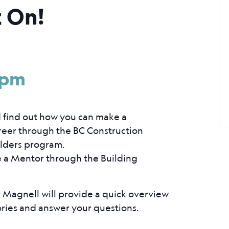
t On!
 pm
d find out how you can make a
areer through the BC Construction
ilders program.
e a Mentor through the Building
Magnell will provide a quick overview
ories and answer your questions.