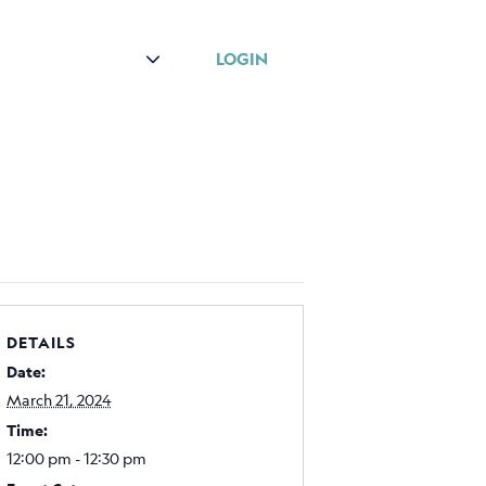
r
About
LOGIN
DETAILS
Date:
March 21, 2024
Time:
12:00 pm - 12:30 pm