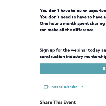
You don’t have to be an experie
You don’t need to have to have a
One hour a month spent sharing 
can make all the difference.
Sign up for the webinar today an
construction industry mentorship
R
Add to calendar
Share This Event