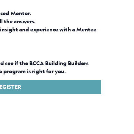
nced Mentor.
ll the answers.
insight and experience with a Mentee
d see if the BCCA Building Builders
 program is right for you.
EGISTER