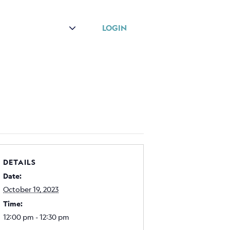
r
About
LOGIN
DETAILS
Date:
October 19, 2023
Time:
12:00 pm - 12:30 pm