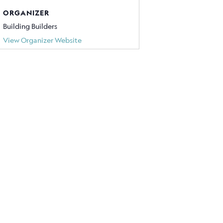
ORGANIZER
Building Builders
View Organizer Website