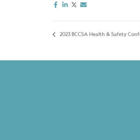
2023 BCCSA Health & Safety Conf