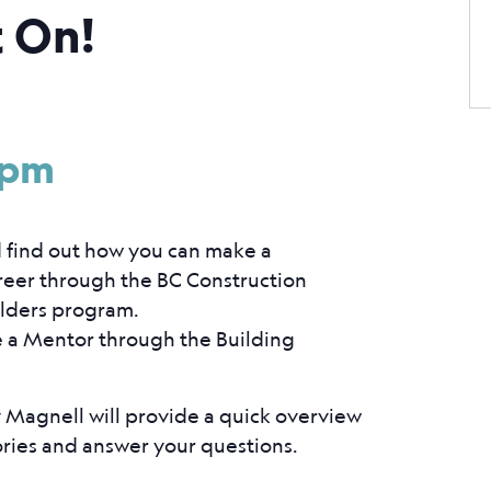
t On!
3
 pm
d find out how you can make a
areer through the BC Construction
ilders program.
e a Mentor through the Building
Magnell will provide a quick overview
ories and answer your questions.