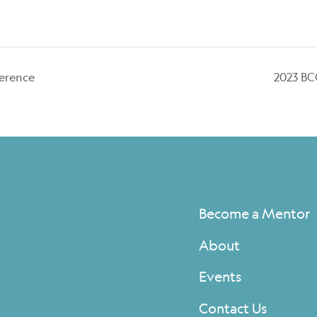
erence
2023 BC
Become a Mentor
About
Events
Contact Us