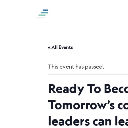
S
k
i
p
t
o
« All Events
c
o
This event has passed.
n
t
Ready To Bec
e
n
Tomorrow’s co
t
leaders can l