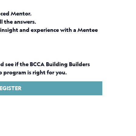
nced Mentor.
ll the answers.
insight and experience with a Mentee
d see if the BCCA Building Builders
 program is right for you.
EGISTER