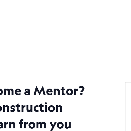
Become a Mentor
Find a Mento
ome a Mentor?
nstruction
earn from you