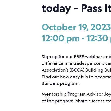
today – Pass I
October 19, 202
12:00 pm
-
12:30
Sign up for our FREE webinar an
difference in a tradesperson’s c
Association’s (BCCA) Building Bu
Find out how easy it is to becom
Builders program.
Mentorship Program Advisor Joy 
of the program, share success st