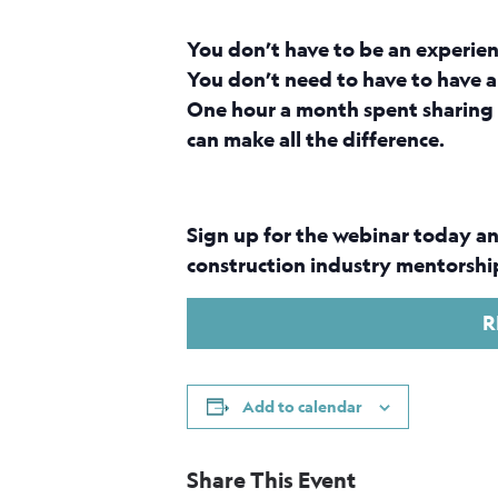
You don’t have to be an experie
You don’t need to have to have a
One hour a month spent sharing 
can make all the difference.
Sign up for the webinar today an
construction industry mentorship
R
Add to calendar
Share This Event