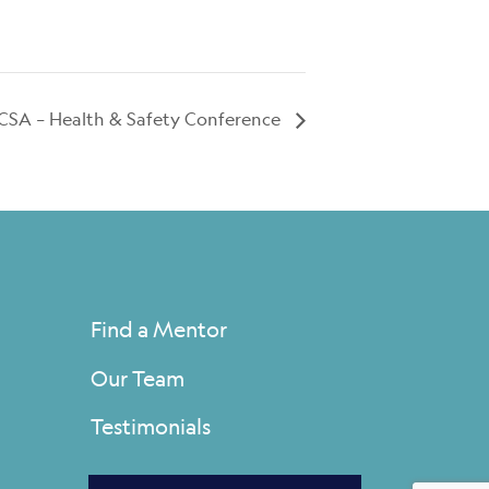
CSA – Health & Safety Conference
Find a Mentor
Our Team
Testimonials