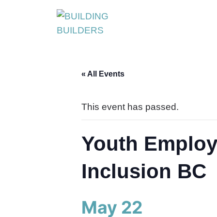
S
k
i
p
t
« All Events
o
c
o
This event has passed.
n
t
Youth Employ
e
n
Inclusion BC
t
May 22