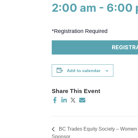
2:00 am
-
6:00
*Registration Required
REGISTR
Add to calendar
Share This Event
BC Trades Equity Society – Women i
Sponsor