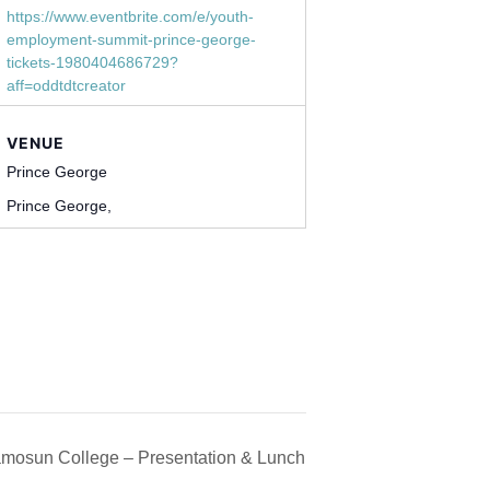
https://www.eventbrite.com/e/youth-
employment-summit-prince-george-
tickets-1980404686729?
aff=oddtdtcreator
VENUE
Prince George
Prince George
,
mosun College – Presentation & Lunch