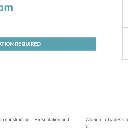
 pm
ATION REQUIRED
n construction – Presentation and
Women In Trades Ca