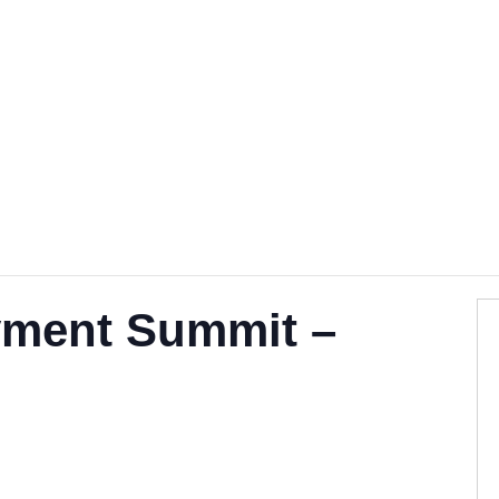
Become a Mentor
Find a Ment
ment Summit –