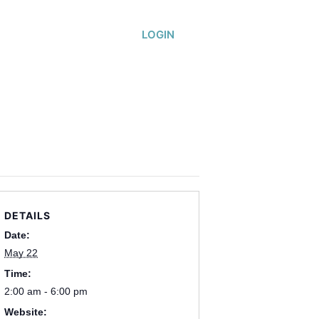
or
About
LOGIN
DETAILS
Date:
May 22
Time:
2:00 am - 6:00 pm
Website: