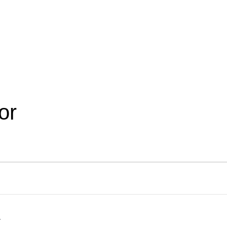
Become a Mentor
Find a Ment
or