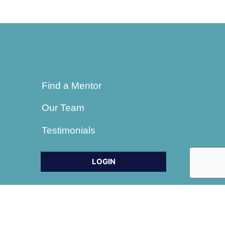
Find a Mentor
Our Team
Testimonials
LOGIN