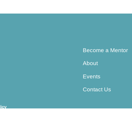
Become a Mentor
About
Events
Contact Us
licy