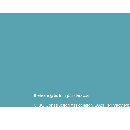
theteam@buildingbuilders.ca
© BC Construction Association. 2024 |
Privacy Po