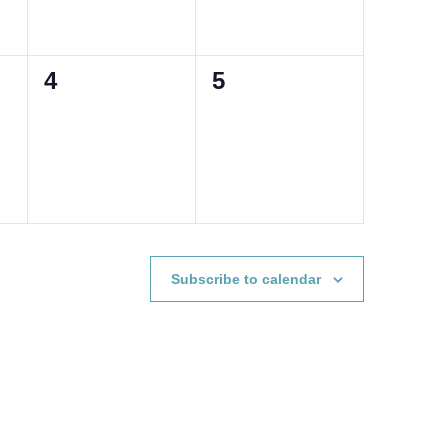
0
0
4
5
events,
events,
Subscribe to calendar