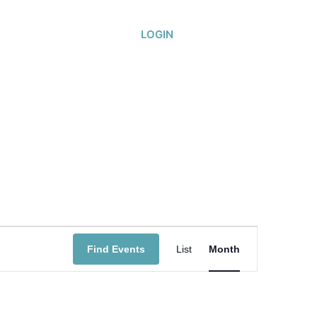
or
About
LOGIN
Event
Find Events
List
Month
Views
Navigatio