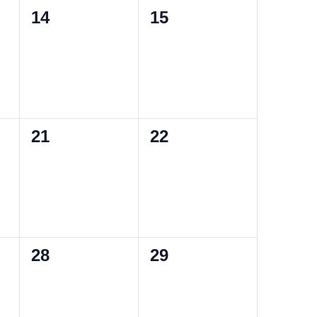
0
0
14
15
events,
events,
0
0
21
22
events,
events,
0
0
28
29
events,
events,