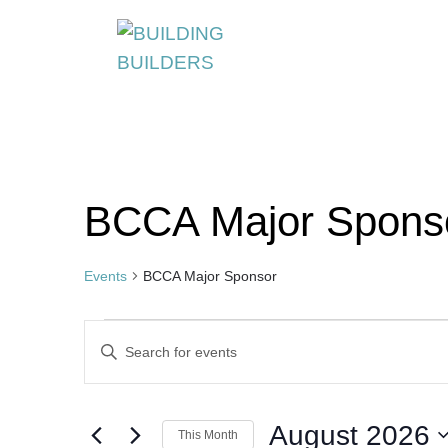
S
k
i
p
t
o
c
BCCA Major Spons
o
n
t
Events
BCCA Major Sponsor
e
Events
Events
n
Enter
t
Search
Keyword.
Search
and
August 2026
for
This Month