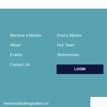
Become a Mentor
Find a Mentor
About
Our Team
Events
Testimonials
Contact Us
LOGIN
theteam@buildingbuilders.ca