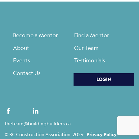
Become a Mentor
Find a Mentor
About
Our Team
Events
Testimonials
Contact Us
LOGIN
theteam@buildingbuilders.ca
© BC Construction Association. 2024 |
Privacy Policy