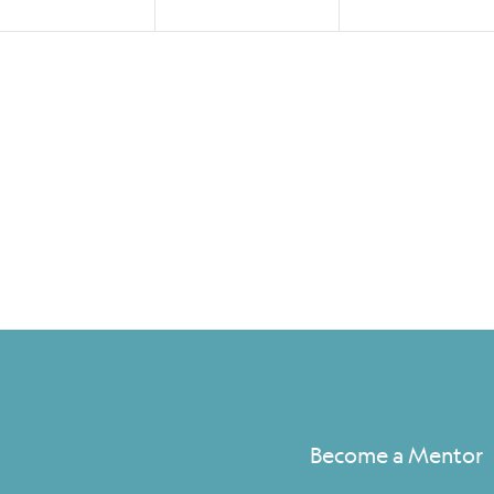
Become a Mentor