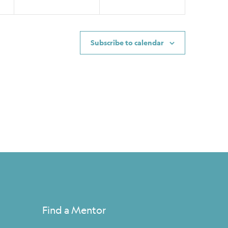
Subscribe to calendar
Find a Mentor