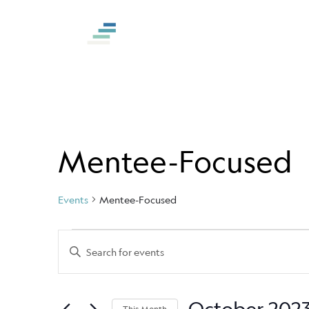
S
k
i
p
t
o
c
o
Mentee-Focused
n
t
Events
Mentee-Focused
e
n
Events
Events
Enter
t
Keyword.
Search
Search
and
for