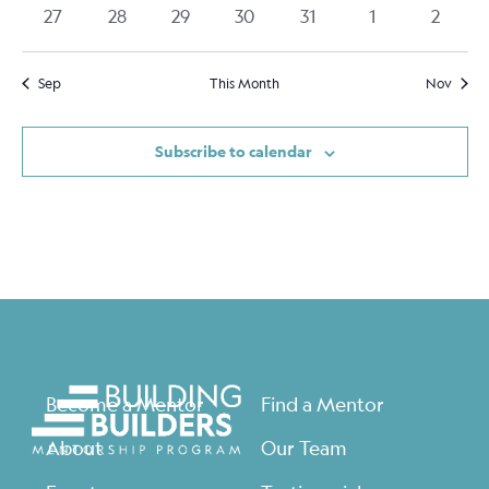
events
events
events
events
events
events
events
0
0
0
0
0
0
0
27
28
29
30
31
1
2
events
events
events
events
events
events
events
Sep
This Month
Nov
Subscribe to calendar
Become a Mentor
Find a Mentor
About
Our Team