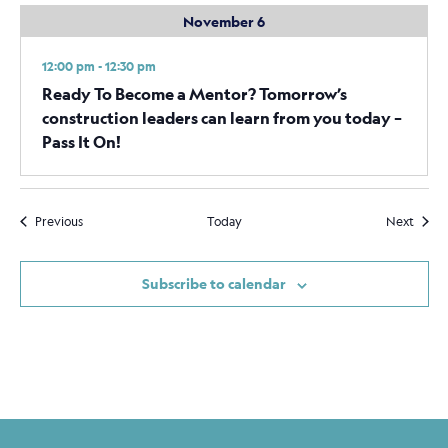
November 6
12:00 pm - 12:30 pm
Ready To Become a Mentor? Tomorrow’s
construction leaders can learn from you today –
Pass It On!
Events
Event
Previous
Today
Next
Subscribe to calendar