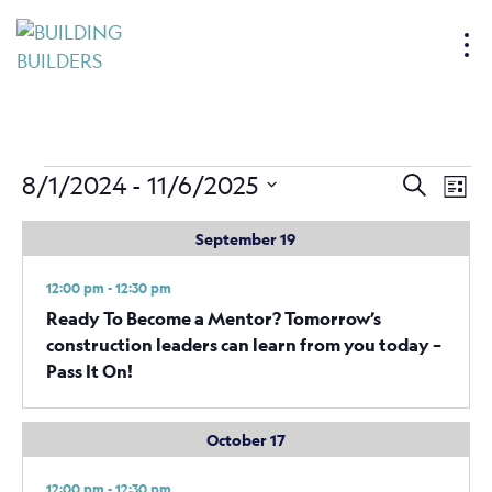
S
k
i
p
t
o
Events
Events
Ev
8/1/2024
 - 
11/6/2025
Search
c
List
Vi
Search
o
Select
September 19
Nav
n
date.
and
t
Views
12:00 pm - 12:30 pm
e
Naviga
Ready To Become a Mentor? Tomorrow’s
n
construction leaders can learn from you today –
t
Pass It On!
October 17
12:00 pm - 12:30 pm