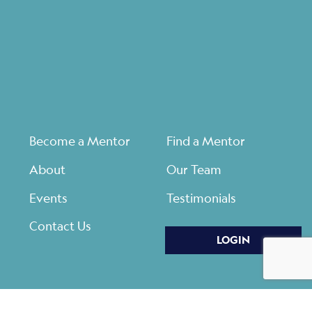
Become a Mentor
Find a Mentor
About
Our Team
Events
Testimonials
Contact Us
LOGIN