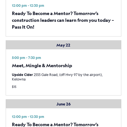
12:00 pm - 12:30 pm
Ready To Become a Mentor? Tomorrow’s
construction leaders can learn from you today –
Pass It On!
May 22
5:00 pm - 7:30 pm
Meet, Mingle & Mentorship
Upside Cider
2555 Gale Road, (off Hwy 97 by the airport),
Kelowna
$15
June 26
12:00 pm - 12:30 pm
Ready To Become a Mentor? Tomorrow’s