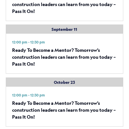
construction leaders can learn from you today –
Pass It On!
September 11
12:00 pm - 12:30 pm
Ready To Become a Mentor? Tomorrow’s
construction leaders can learn from you today –
Pass It On!
October 23
12:00 pm - 12:30 pm
Ready To Become a Mentor? Tomorrow’s
construction leaders can learn from you today –
Pass It On!