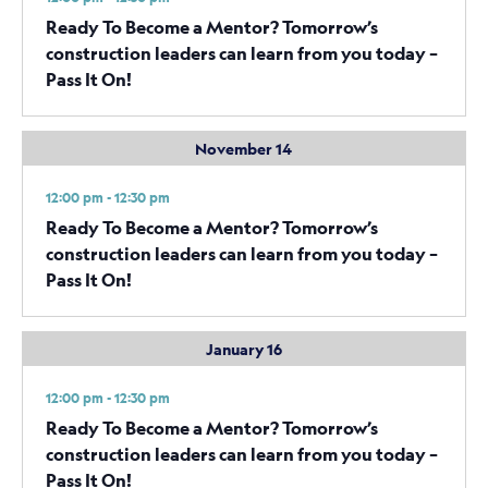
Ready To Become a Mentor? Tomorrow’s
construction leaders can learn from you today –
Pass It On!
November 14
12:00 pm - 12:30 pm
Ready To Become a Mentor? Tomorrow’s
construction leaders can learn from you today –
Pass It On!
January 16
12:00 pm - 12:30 pm
Ready To Become a Mentor? Tomorrow’s
construction leaders can learn from you today –
Pass It On!