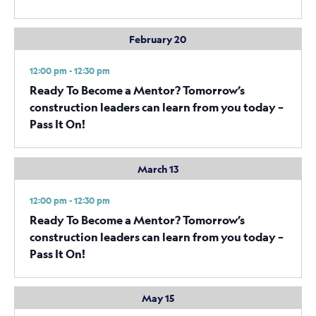
February 20
12:00 pm - 12:30 pm
Ready To Become a Mentor? Tomorrow’s
construction leaders can learn from you today –
Pass It On!
March 13
12:00 pm - 12:30 pm
Ready To Become a Mentor? Tomorrow’s
construction leaders can learn from you today –
Pass It On!
May 15