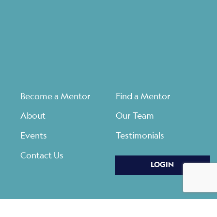
Become a Mentor
Find a Mentor
About
Our Team
Events
Testimonials
Contact Us
LOGIN