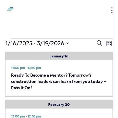
S
k
i
p
t
o
Events
Events
Ev
1/16/2025
 - 
3/19/2026
Search
c
List
Vi
Search
Select
o
January 16
Nav
date.
and
n
t
Views
12:00 pm - 12:30 pm
e
Naviga
Ready To Become a Mentor? Tomorrow’s
n
construction leaders can learn from you today –
t
Pass It On!
February 20
12:00 pm - 12:30 pm