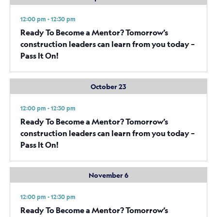
12:00 pm - 12:30 pm
Ready To Become a Mentor? Tomorrow’s
construction leaders can learn from you today –
Pass It On!
October 23
12:00 pm - 12:30 pm
Ready To Become a Mentor? Tomorrow’s
construction leaders can learn from you today –
Pass It On!
November 6
12:00 pm - 12:30 pm
Ready To Become a Mentor? Tomorrow’s