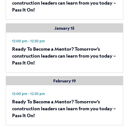
construction leaders can learn from you today –
Pass It On!
January 15
12:00 pm - 12:30 pm
Ready To Become a Mentor? Tomorrow’s
construction leaders can learn from you today –
Pass It On!
February 19
12:00 pm - 12:30 pm
Ready To Become a Mentor? Tomorrow’s
construction leaders can learn from you today –
Pass It On!