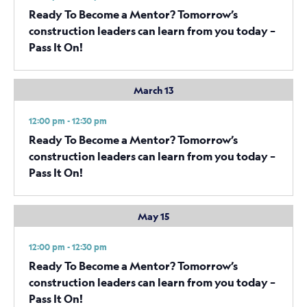
Ready To Become a Mentor? Tomorrow’s
construction leaders can learn from you today –
Pass It On!
March 13
12:00 pm - 12:30 pm
Ready To Become a Mentor? Tomorrow’s
construction leaders can learn from you today –
Pass It On!
May 15
12:00 pm - 12:30 pm
Ready To Become a Mentor? Tomorrow’s
construction leaders can learn from you today –
Pass It On!