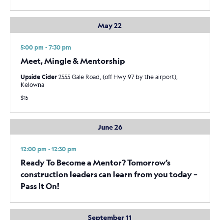
May 22
5:00 pm - 7:30 pm
Meet, Mingle & Mentorship
Upside Cider
2555 Gale Road, (off Hwy 97 by the airport),
Kelowna
$15
June 26
12:00 pm - 12:30 pm
Ready To Become a Mentor? Tomorrow’s
construction leaders can learn from you today –
Pass It On!
September 11