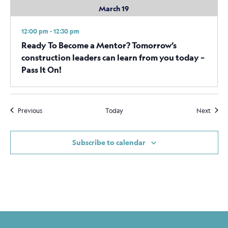
March 19
12:00 pm - 12:30 pm
Ready To Become a Mentor? Tomorrow’s
construction leaders can learn from you today –
Pass It On!
Events
Event
Previous
Today
Next
Subscribe to calendar