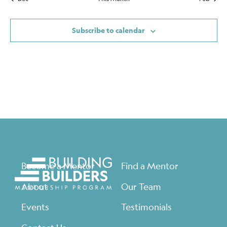
Subscribe to calendar
Become a Mentor
Find a Mentor
About
Our Team
Events
Testimonials