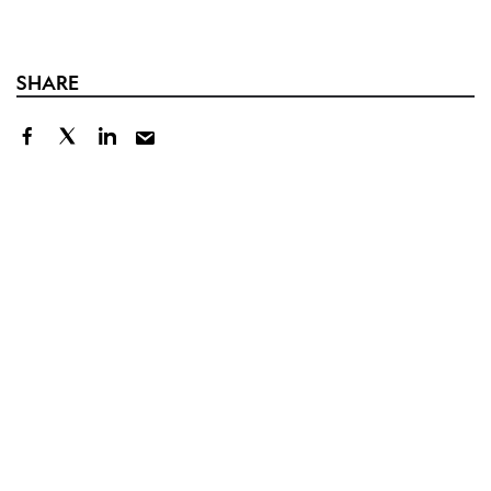
SHARE