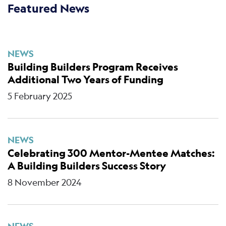
Featured News
NEWS
Building Builders Program Receives
Additional Two Years of Funding
5 February 2025
NEWS
Celebrating 300 Mentor-Mentee Matches:
A Building Builders Success Story
8 November 2024