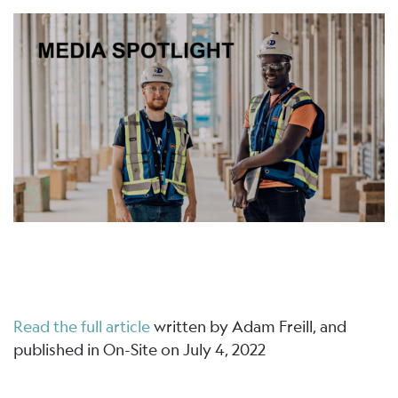
Read the full article
written by Adam Freill, and
published in On-Site on July 4, 2022