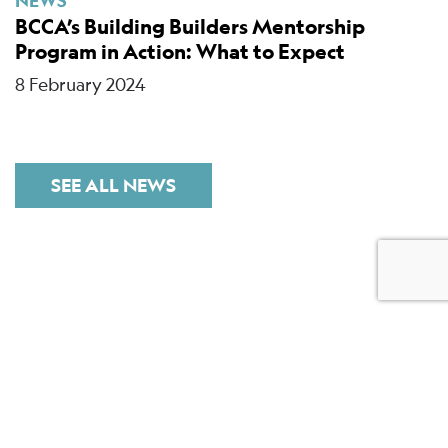
NEWS
BCCA’s Building Builders Mentorship
Program in Action: What to Expect
8 February 2024
SEE ALL NEWS