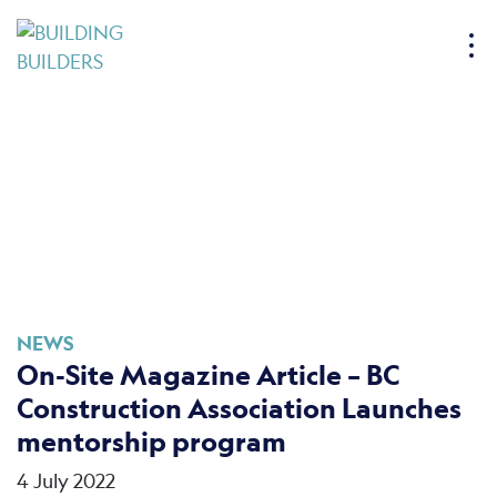
S
k
i
p
t
o
c
o
n
t
e
n
NEWS
t
On-Site Magazine Article – BC
Construction Association Launches
mentorship program
4 July 2022