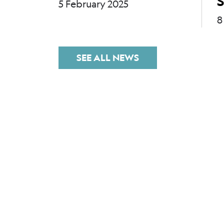
S
5 February 2025
8
SEE ALL NEWS