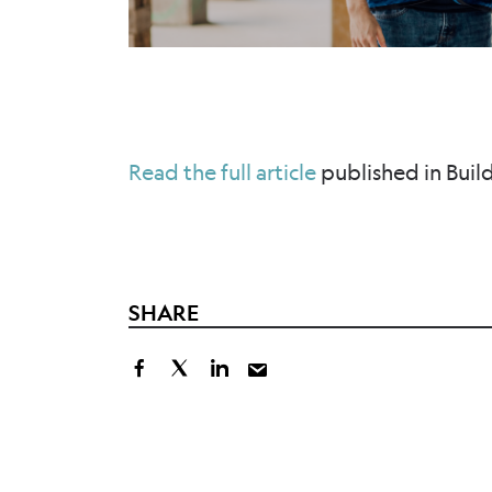
Read the full article
published in Buil
SHARE