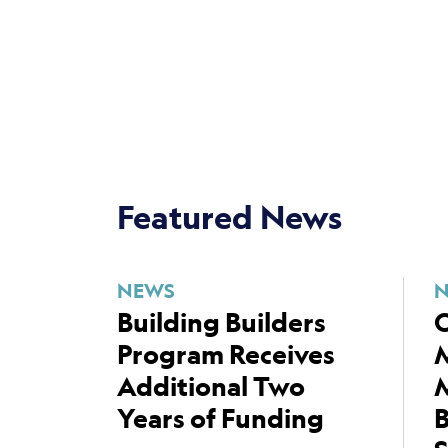
Featured News
NEWS
Building Builders
C
Program Receives
Additional Two
M
Years of Funding
B