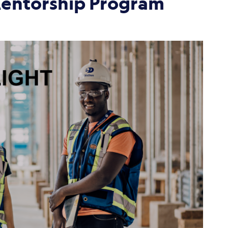
Mentorship Program