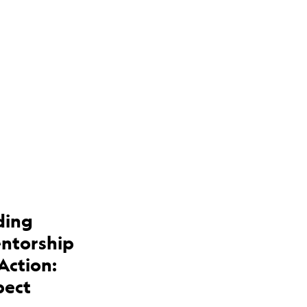
ding
entorship
Action:
pect