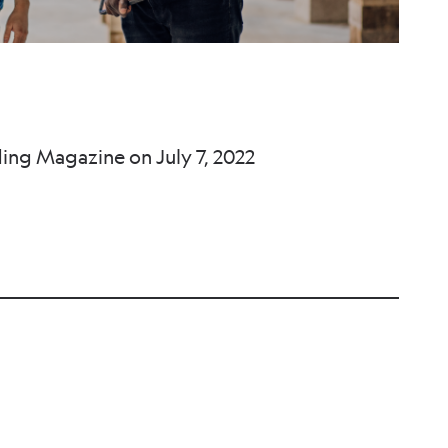
ding Magazine on July 7, 2022