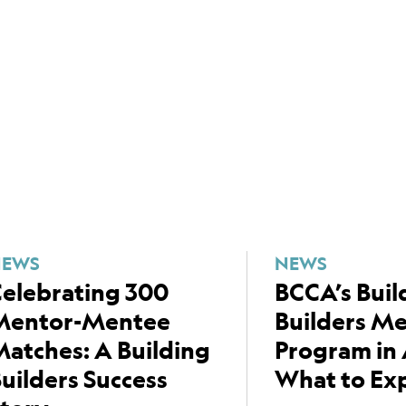
NEWS
NEWS
elebrating 300
BCCA’s Buil
Mentor-Mentee
Builders M
atches: A Building
Program in 
uilders Success
What to Ex