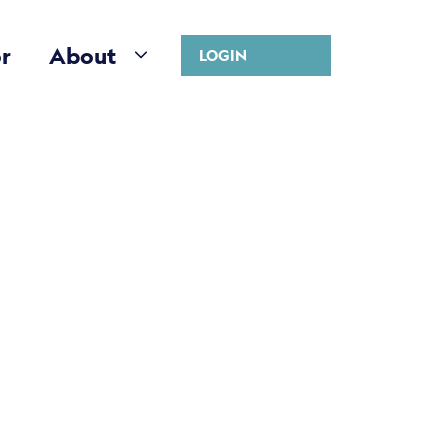
r
About
LOGIN