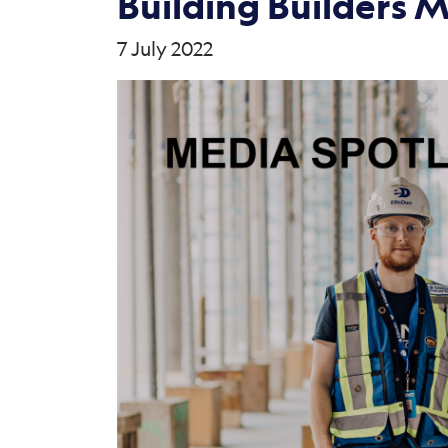
Building Builders 
7 July 2022