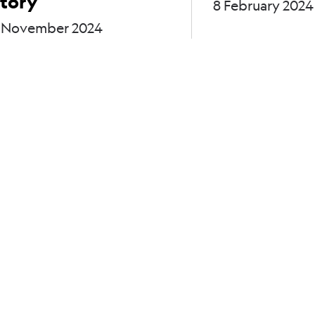
tory
8 February 2024
 November 2024