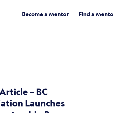
Become a Mentor
Find a Mento
rticle – BC
iation Launches