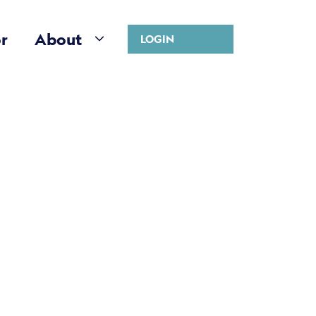
r
About
LOGIN