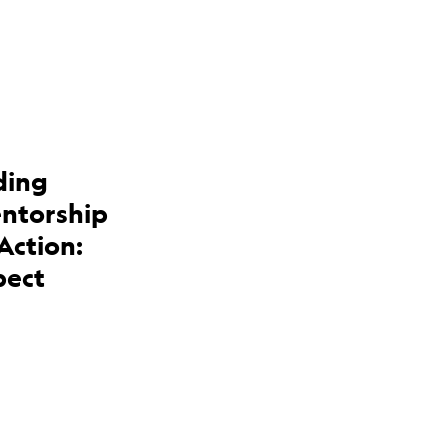
ding
entorship
Action:
pect