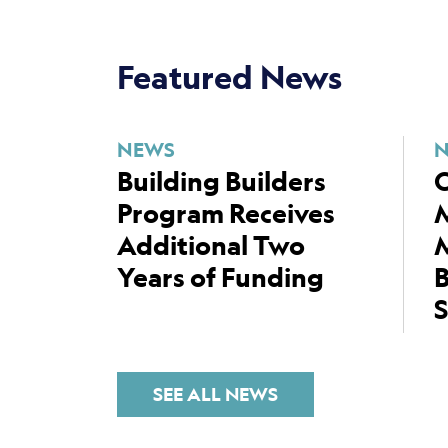
Featured News
NEWS
Building Builders
C
Program Receives
Additional Two
M
Years of Funding
B
S
SEE ALL NEWS