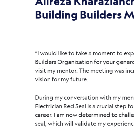
Alireza Kharazianc
Building Builders 
“I would like to take a moment to exp
Builders Organization for your gener
visit my mentor. The meeting was incre
vision for my future.
During my conversation with my ment
Electrician Red Seal is a crucial step
career. I am now determined to challe
seal, which will validate my experien