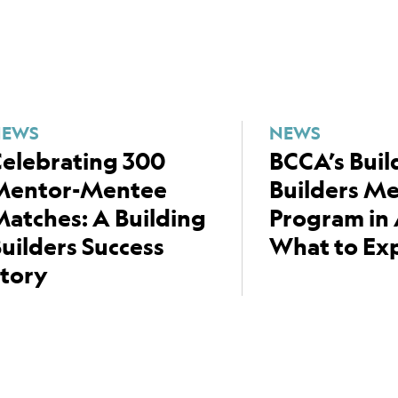
NEWS
NEWS
elebrating 300
BCCA’s Buil
Mentor-Mentee
Builders M
atches: A Building
Program in 
uilders Success
What to Ex
tory