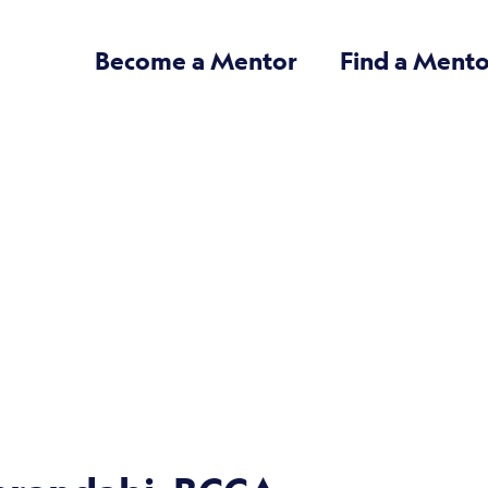
Become a Mentor
Find a Mento