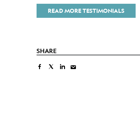
READ MORE TESTIMONIALS
SHARE