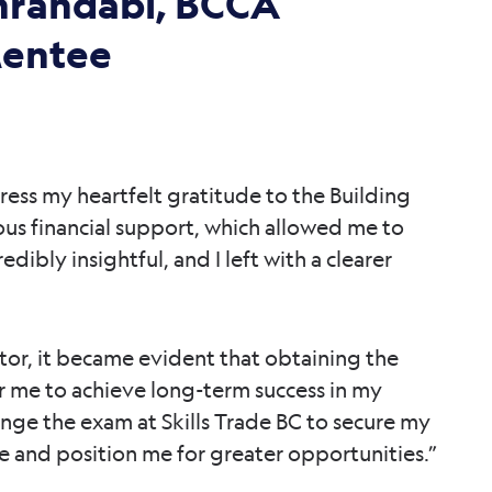
hrandabi, BCCA
Mentee
ress my heartfelt gratitude to the Building
ous financial support, which allowed me to
dibly insightful, and I left with a clearer
or, it became evident that obtaining the
 for me to achieve long-term success in my
nge the exam at Skills Trade BC to secure my
ce and position me for greater opportunities.”