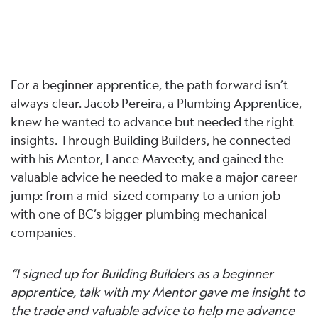
For a beginner apprentice, the path forward isn’t
always clear. Jacob Pereira, a Plumbing Apprentice,
knew he wanted to advance but needed the right
insights. Through Building Builders, he connected
with his Mentor, Lance Maveety, and gained the
valuable advice he needed to make a major career
jump: from a mid-sized company to a union job
with one of BC’s bigger plumbing mechanical
companies.
“I signed up for Building Builders as a beginner
apprentice, talk with my Mentor gave me insight to
the trade and valuable advice to help me advance