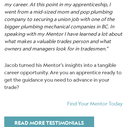
my career. At this point in my apprenticeship, I
went from a mid-sized mom and pop plumbing
company to securing a union job with one of the
bigger plumbing mechanical companies in BC. In
speaking with my Mentor I have learned a lot about
what makes a valuable trades person and what
owners and managers look for in tradesmen.”
Jacob turned his Mentor’s insights into a tangible
career opportunity. Are you an apprentice ready to
get the guidance you need to advance in your
trade?
Find Your Mentor Today
READ MORE TESTIMONIALS