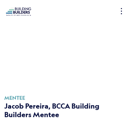
S
k
i
p
t
o
c
o
n
t
e
n
t
MENTEE
Jacob Pereira, BCCA Building
Builders Mentee