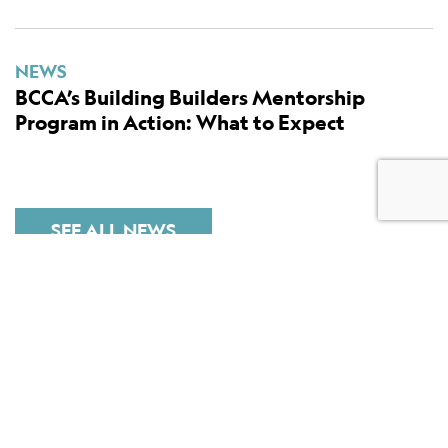
NEWS
BCCA’s Building Builders Mentorship
Program in Action: What to Expect
SEE ALL NEWS