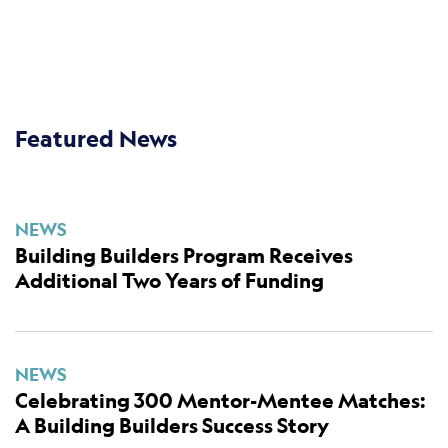
Featured News
NEWS
Building Builders Program Receives
Additional Two Years of Funding
NEWS
Celebrating 300 Mentor-Mentee Matches:
A Building Builders Success Story