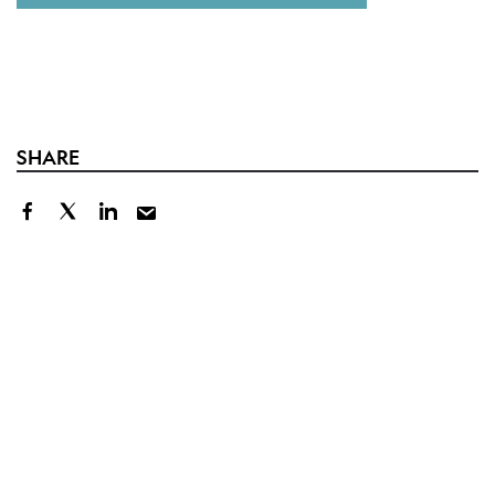
SHARE