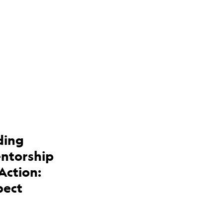
ding
entorship
Action:
pect