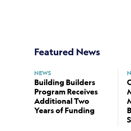
Featured News
NEWS
Building Builders
C
Program Receives
Additional Two
M
Years of Funding
B
S