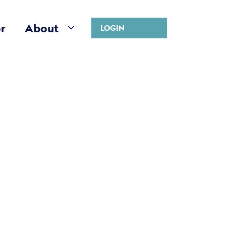
r
About
LOGIN