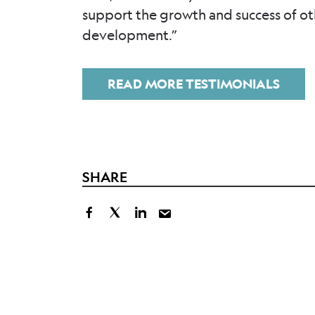
support the growth and success of o
development.”
READ MORE TESTIMONIALS
SHARE