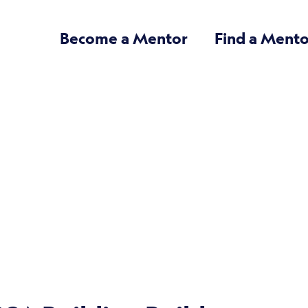
Become a Mentor
Find a Mento