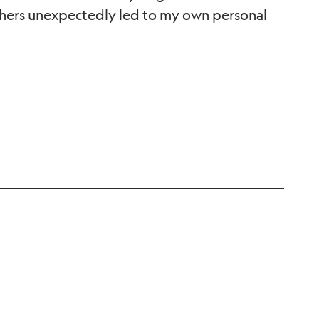
thers unexpectedly led to my own personal