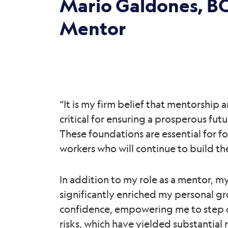
Mario Galdones, BC
Mentor
“It is my firm belief that mentorship
critical for ensuring a prosperous futu
These foundations are essential for fo
workers who will continue to build the
In addition to my role as a mentor, m
significantly enriched my personal g
confidence, empowering me to step o
risks, which have yielded substantial 