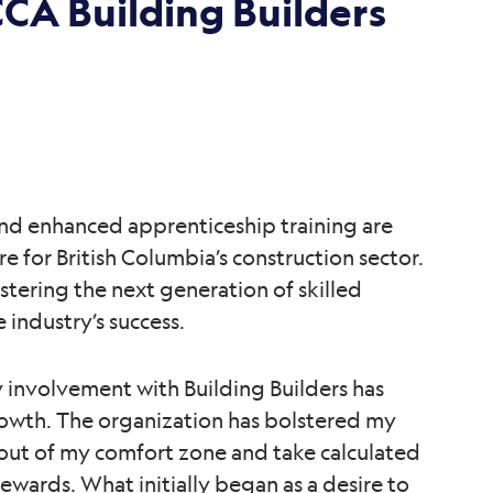
CA Building Builders
 and enhanced apprenticeship training are
re for British Columbia’s construction sector.
stering the next generation of skilled
 industry’s success.
y involvement with Building Builders has
rowth. The organization has bolstered my
ut of my comfort zone and take calculated
rewards. What initially began as a desire to