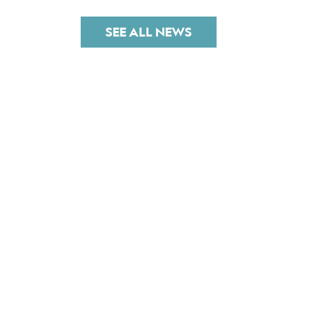
SEE ALL NEWS