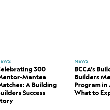
NEWS
NEWS
elebrating 300
BCCA’s Buil
Mentor-Mentee
Builders M
atches: A Building
Program in 
uilders Success
What to Ex
tory