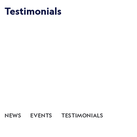
Testimonials
NEWS
EVENTS
TESTIMONIALS