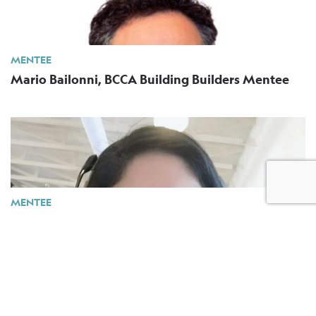
MENTEE
Mario Bailonni, BCCA Building Builders Mentee
MENTEE
Mayra Diaz, BCCA Building Builders Mentee