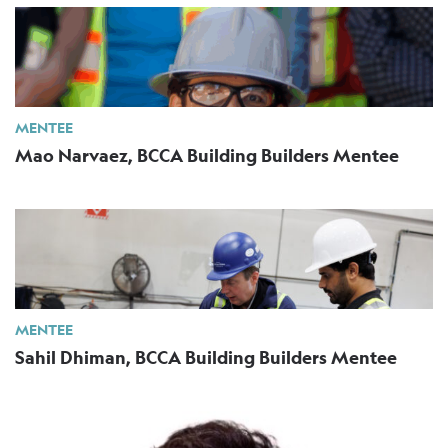
MENTEE
Mao Narvaez, BCCA Building Builders Mentee
MENTEE
Sahil Dhiman, BCCA Building Builders Mentee