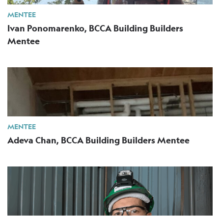
MENTEE
Ivan Ponomarenko, BCCA Building Builders
Mentee
MENTEE
Adeva Chan, BCCA Building Builders Mentee