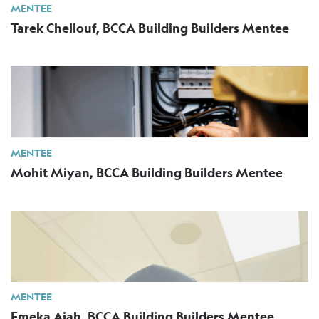
MENTEE
Tarek Chellouf, BCCA Building Builders Mentee
MENTEE
Mohit Miyan, BCCA Building Builders Mentee
MENTEE
Emeka Ajah, BCCA Building Builders Mentee