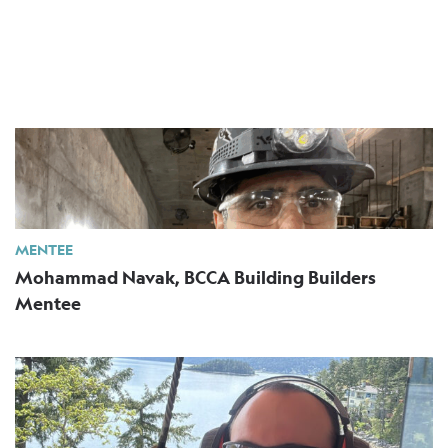
MENTEE
Mohammad Navak, BCCA Building Builders
Mentee