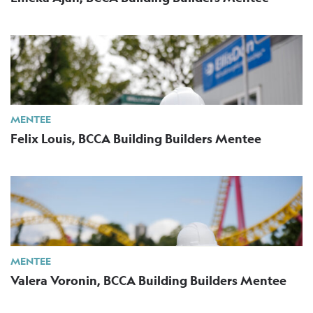
MENTEE
Felix Louis, BCCA Building Builders Mentee
MENTEE
Valera Voronin, BCCA Building Builders Mentee