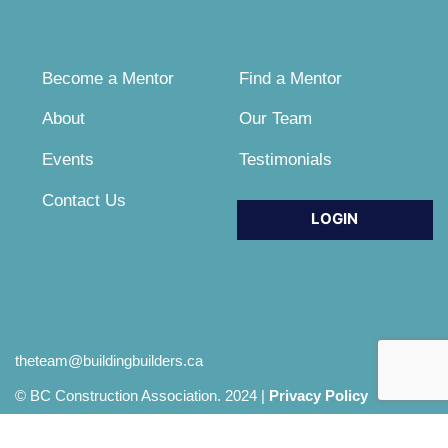
Become a Mentor
Find a Mentor
About
Our Team
Events
Testimonials
Contact Us
LOGIN
theteam@buildingbuilders.ca
© BC Construction Association. 2024 |
Privacy Policy