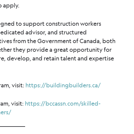
o apply.
igned to support construction workers
edicated advisor, and structured
atives from the Government of Canada, both
ether they provide a great opportunity for
re, develop, and retain talent and expertise
am, visit:
https://buildingbuilders.ca/
am, visit:
https://bccassn.com/skilled-
ers/