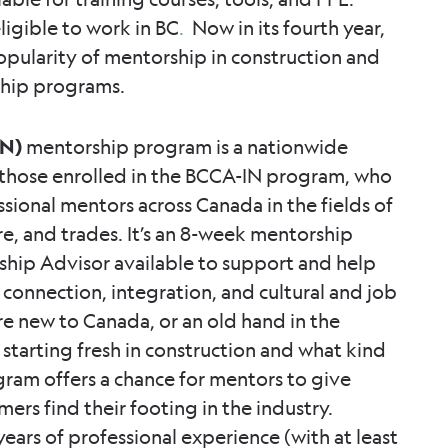
ligible to work in BC
.
Now in its fourth year,
 popularity of mentorship in construction and
ship programs.
IN)
mentorship program is a nationwide
s those enrolled in the BCCA-IN program, who
ssional mentors across Canada in the fields of
re, and trades. It’s an 8-week mentorship
hip Advisor available to support and help
n connection, integration, and cultural and job
e new to Canada, or an old hand in the
e starting fresh in construction and what kind
ram offers a chance for mentors to give
rs find their footing in the industry.
ears of professional experience (with at least