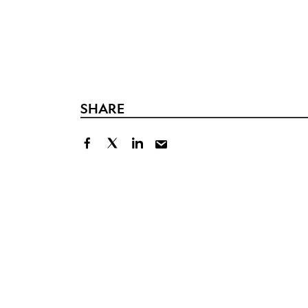
SHARE