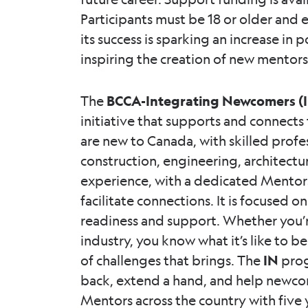
Participants must be 18 or older and e
its success is sparking an increase in
inspiring the creation of new mentor
The
BCCA-Integrating Newcomers (
initiative that supports and connect
are new to Canada, with skilled profe
construction, engineering, architectu
experience, with a dedicated Mentors
facilitate connections. It is focused o
readiness and support. Whether you’r
industry, you know what it’s like to b
of challenges that brings. The
IN
prog
back, extend a hand, and help newcome
Mentors across the country with five y