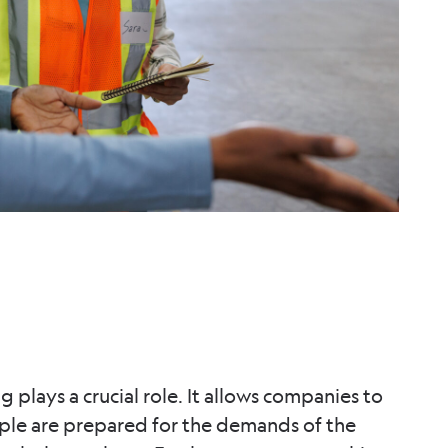
g plays a crucial role. It allows companies to
ople are prepared for the demands of the