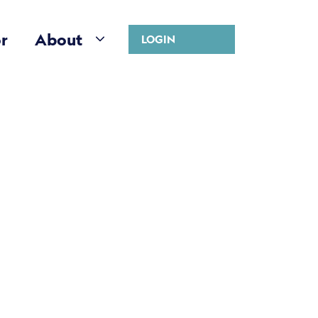
r
About
LOGIN