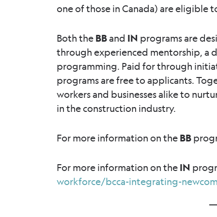
one of those in Canada) are eligible t
Both the
BB
and
IN
programs are des
through experienced mentorship, a d
programming. Paid for through initi
programs are free to applicants. Tog
workers and businesses alike to nurtu
in the construction industry.
For more information on the
BB
progr
For more information on the
IN
progr
workforce/bcca-integrating-newcom