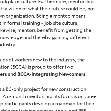
workplace culture. Furthermore, mentorship
f a vision of what their future could be, not
 own organization. Being a mentee means
in formal training – job site culture,
ikewise, mentors benefit from getting the
 knowledge and thereby gaining different
ndustry.
oups of workers new to the industry, the
ation (BCCA) is proud to offer two
ders
and
BCCA-Integrating Newcomers
.
 a BC-only project for new construction
 A 6-month mentorship, its focus is on career
lp participants develop a roadmap for their
able for training courses, tools, and PPE.