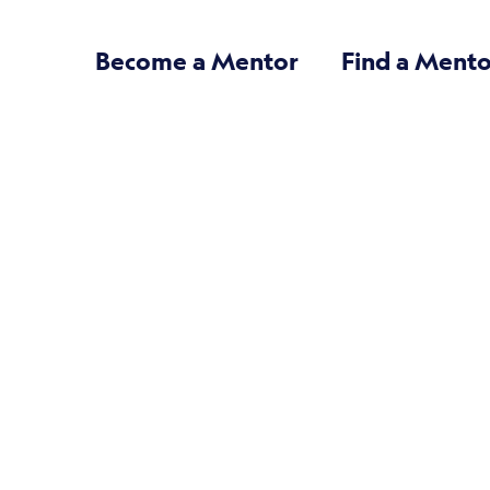
Become a Mentor
Find a Mento