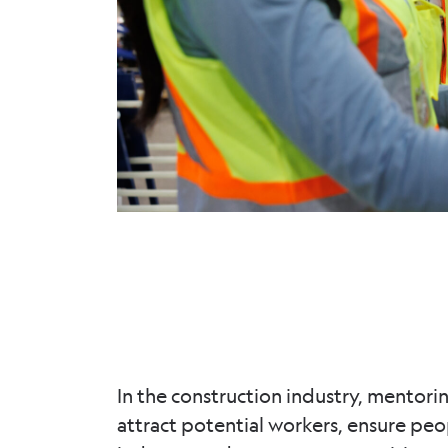
In the construction industry, mentorin
attract potential workers, ensure pe