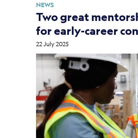
NEWS
Two great mentorsh
for early-career co
22 July 2025