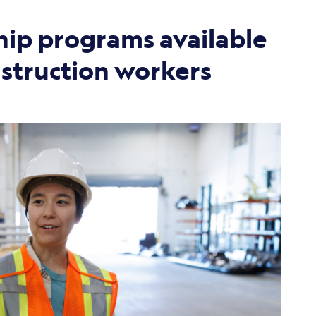
ip programs available
nstruction workers