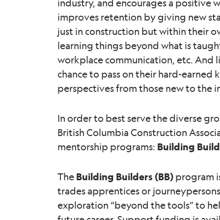
industry, and encourages a positive 
improves retention by giving new staf
just in construction but within their
learning things beyond what is taught 
workplace communication, etc. And l
chance to pass on their hard-earned
perspectives from those new to the i
In order to best serve the diverse gr
British Columbia Construction Associ
mentorship programs:
Building Buil
The
Building Builders (BB)
program is
trades apprentices or journeypersons.
exploration “beyond the tools” to he
future career. Support funding is avail