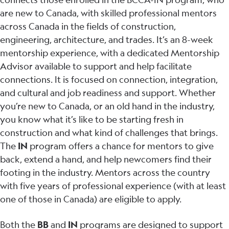
are new to Canada, with skilled professional mentors
across Canada in the fields of construction,
engineering, architecture, and trades. It’s an 8-week
mentorship experience, with a dedicated Mentorship
Advisor available to support and help facilitate
connections. It is focused on connection, integration,
and cultural and job readiness and support. Whether
you’re new to Canada, or an old hand in the industry,
you know what it’s like to be starting fresh in
construction and what kind of challenges that brings.
The
IN
program offers a chance for mentors to give
back, extend a hand, and help newcomers find their
footing in the industry. Mentors across the country
with five years of professional experience (with at least
one of those in Canada) are eligible to apply.
Both the
BB
and
IN
programs are designed to support