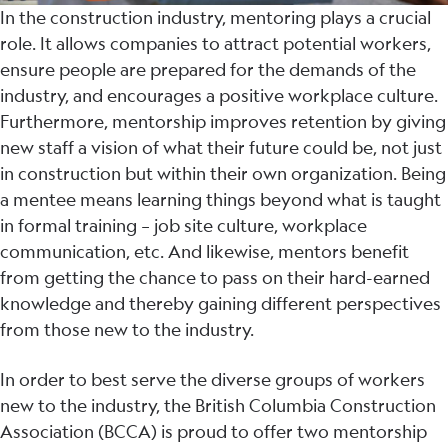
In the construction industry, mentoring plays a crucial
role. It allows companies to attract potential workers,
ensure people are prepared for the demands of the
industry, and encourages a positive workplace culture.
Furthermore, mentorship improves retention by giving
new staff a vision of what their future could be, not just
in construction but within their own organization. Being
a mentee means learning things beyond what is taught
in formal training – job site culture, workplace
communication, etc. And likewise, mentors benefit
from getting the chance to pass on their hard-earned
knowledge and thereby gaining different perspectives
from those new to the industry.
In order to best serve the diverse groups of workers
new to the industry, the British Columbia Construction
Association (BCCA) is proud to offer two mentorship