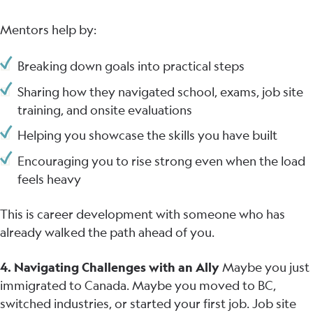
Mentors help by:
Breaking down goals into practical steps
Sharing how they navigated school, exams, job site
training, and onsite evaluations
Helping you showcase the skills you have built
Encouraging you to rise strong even when the load
feels heavy
This is career development with someone who has
already walked the path ahead of you.
4. Navigating Challenges with an Ally
Maybe you just
immigrated to Canada. Maybe you moved to BC,
switched industries, or started your first job. Job site