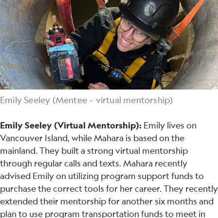
Emily Seeley (Mentee – virtual mentorship)
Emily Seeley (Virtual Mentorship):
Emily lives on
Vancouver Island, while Mahara is based on the
mainland. They built a strong virtual mentorship
through regular calls and texts. Mahara recently
advised Emily on utilizing program support funds to
purchase the correct tools for her career. They recently
extended their mentorship for another six months and
plan to use program transportation funds to meet in