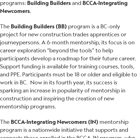
programs:
Building Builders
and
BCCA-Integrating
Newcomers
.
The
Building Builders (BB)
program is a BC-only
project for new construction trades apprentices or
journeypersons. A 6-month mentorship, its focus is on
career exploration “beyond the tools” to help
participants develop a roadmap for their future career.
Support funding is available for training courses, tools,
and PPE. Participants must be 18 or older and eligible to
work in BC
.
Now in its fourth year, its success is
sparking an increase in popularity of mentorship in
construction and inspiring the creation of new
mentorship programs.
The
BCCA-Integrating Newcomers (IN)
mentorship
program is a nationwide initiative that supports and
connects those enrolled in the BCCA-IN program, who