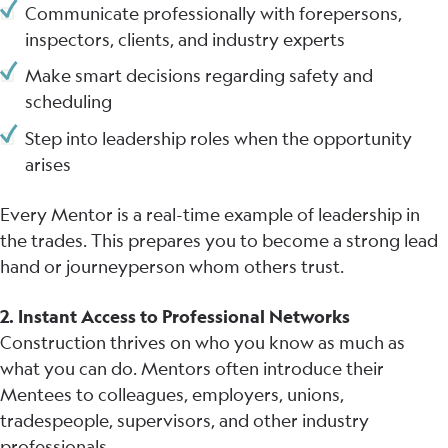
Communicate professionally with forepersons,
inspectors, clients, and industry experts
Make smart decisions regarding safety and
scheduling
Step into leadership roles when the opportunity
arises
Every Mentor is a real-time example of leadership in
the trades. This prepares you to become a strong lead
hand or journeyperson whom others trust.
2. Instant Access to Professional Networks
Construction thrives on who you know as much as
what you can do. Mentors often introduce their
Mentees to colleagues, employers, unions,
tradespeople, supervisors, and other industry
professionals.