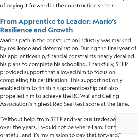
of paying it forward in the construction sector.
From Apprentice to Leader: Mario’s
Resilience and Growth
Mario’s path in the construction industry was marked
by resilience and determination. During the final year of
his apprenticeship, financial constraints nearly derailed
his plans to complete his schooling. Thankfully, STEP
provided support that allowed him to focus on
completing his certification. This support not only
enabled him to finish his apprenticeship but also
propelled him to achieve the BC Wall and Ceiling
Association’s highest Red Seal test score at the time.
“Without help, from STEP and various tradespeople
over the years, I would not be where I am. For that, I am
grateful, and it’s my mission to pay that forward.”