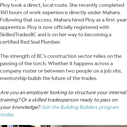
Ploy took a direct, local route. She recently completed
160 hours of work experience directly under Mahara.
Following that success, Mahara hired Ploy as a first-year
apprentice. Ploy is now officially registered with
SkilledTradesBC and is on her way to becoming a
certified Red Seal Plumber.
The strength of BC’s construction sector relies on the
passing of the torch. Whether it happens across a
company roster or between two people on a job site,
mentorship builds the future of the trades.
Are you an employer looking to structure your internal
training? Or a skilled tradesperson ready to pass on
your knowledge?
Join the Building Builders program
today.