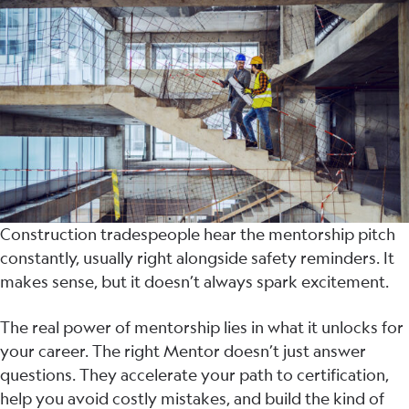
Construction tradespeople hear the mentorship pitch
constantly, usually right alongside safety reminders. It
makes sense, but it doesn’t always spark excitement.
The real power of mentorship lies in what it unlocks for
your career. The right Mentor doesn’t just answer
questions. They accelerate your path to certification,
help you avoid costly mistakes, and build the kind of