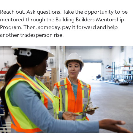
Reach out. Ask questions. Take the opportunity to be
mentored through the Building Builders Mentorship
Program. Then, someday, pay it forward and help
another tradesperson rise.