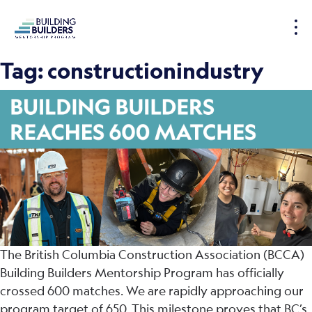
S
k
i
p
Tag:
constructionindustry
t
o
c
o
n
t
e
n
t
The British Columbia Construction Association (BCCA)
Building Builders Mentorship Program has officially
crossed 600 matches. We are rapidly approaching our
program target of 650. This milestone proves that BC’s