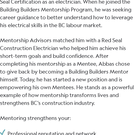
Seal Certification as an electrician. When he joined the
Building Builders Mentorship Program, he was seeking
career guidance to better understand how to leverage
his electrical skills in the BC labour market.
Mentorship Advisors matched him with a Red Seal
Construction Electrician who helped him achieve his
short-term goals and build confidence. After
completing his mentorship as a Mentee, Abbas chose
to give back by becoming a Building Builders Mentor
himself. Today, he has started a new position and is
empowering his own Mentees. He stands as a powerful
example of how mentorship transforms lives and
strengthens BC’s construction industry.
Mentoring strengthens your:
Professional reputation and network