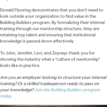
Donald Flooring demonstrates that you don’t need to
look outside your organization to find value in the
Building Builders program. By formalizing their internal
training through our mentorship structure, they are
retaining top talent and ensuring that institutional
knowledge is passed down effectively.
To John, Jennifer, Levi, and Zeynep: thank you for
showing the industry what a “culture of mentorship”
looks like in practice.
Are you an employer looking to structure your internal
training? Or a skilled tradesperson ready to pass on
your knowledge?
Join the Building Builders program
today.