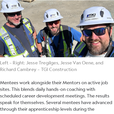
Left – Right: Jesse Tregilges, Jesse Van Oene, and
Richard Cambrey – TGI Construction
Mentees work alongside their Mentors on active job
sites. This blends daily hands-on coaching with
scheduled career development meetings. The results
speak for themselves. Several mentees have advanced
through their apprenticeship levels during the