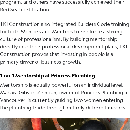
program, and others have successfully achieved their
Red Seal certification.
TKI Construction also integrated Builders Code training
for both Mentors and Mentees to reinforce a strong
culture of professionalism. By building mentorship
directly into their professional development plans, TKI
Construction proves that investing in people is a
primary driver of business growth.
1-on-1 Mentorship at Princess Plumbing
Mentorship is equally powerful on an individual level.
Mahara Gibson-Zeinoun, owner of Princess Plumbing in
Vancouver, is currently guiding two women entering
the plumbing trade through entirely different models.