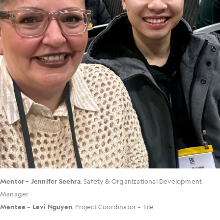
Mentor – Jennifer Seehra
, Safety & Organizational Development
Manager
Mentee – Levi Nguyen
, Project Coordinator – Tile