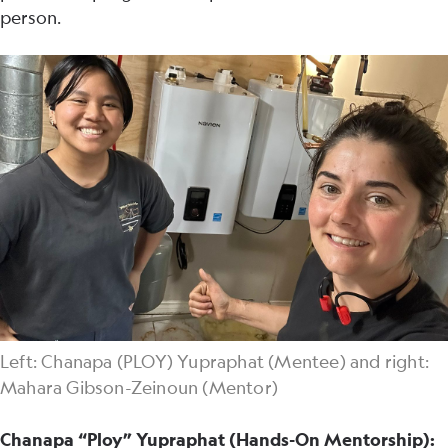
person.
Left: Chanapa (PLOY) Yupraphat (Mentee) and right:
Mahara Gibson-Zeinoun (Mentor)
Chanapa “Ploy” Yupraphat (Hands-On Mentorship):