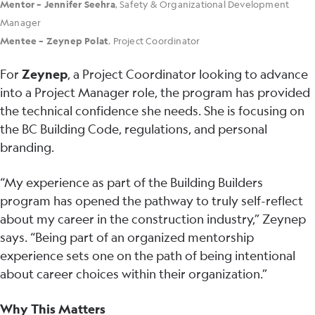
Mentor – Jennifer Seehra
, Safety & Organizational Development
Manager
Mentee – Zeynep Polat
, Project Coordinator
For
Zeynep
, a Project Coordinator looking to advance
into a Project Manager role, the program has provided
the technical confidence she needs. She is focusing on
the BC Building Code, regulations, and personal
branding.
“My experience as part of the Building Builders
program has opened the pathway to truly self-reflect
about my career in the construction industry,” Zeynep
says. “Being part of an organized mentorship
experience sets one on the path of being intentional
about career choices within their organization.”
Why This Matters