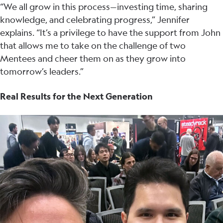
“We all grow in this process—investing time, sharing
knowledge, and celebrating progress,” Jennifer
explains. “It’s a privilege to have the support from John
that allows me to take on the challenge of two
Mentees and cheer them on as they grow into
tomorrow’s leaders.”
Real Results for the Next Generation