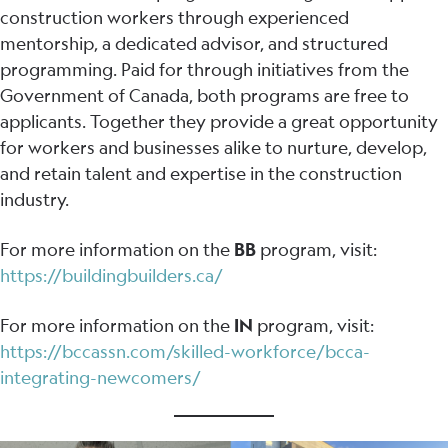
construction workers through experienced
mentorship, a dedicated advisor, and structured
programming. Paid for through initiatives from the
Government of Canada, both programs are free to
applicants. Together they provide a great opportunity
for workers and businesses alike to nurture, develop,
and retain talent and expertise in the construction
industry.
For more information on the
BB
program, visit:
https://buildingbuilders.ca/
For more information on the
IN
program, visit:
https://bccassn.com/skilled-workforce/bcca-
integrating-newcomers/