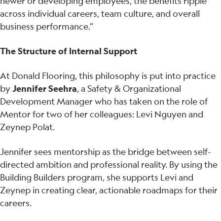
newer or developing employees, the benefits ripple
across individual careers, team culture, and overall
business performance.”
The Structure of Internal Support
At Donald Flooring, this philosophy is put into practice
by
Jennifer Seehra
, a Safety & Organizational
Development Manager who has taken on the role of
Mentor for two of her colleagues: Levi Nguyen and
Zeynep Polat.
Jennifer sees mentorship as the bridge between self-
directed ambition and professional reality. By using the
Building Builders program, she supports Levi and
Zeynep in creating clear, actionable roadmaps for their
careers.