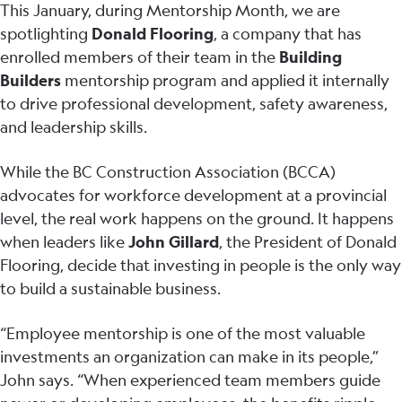
This January, during Mentorship Month, we are
spotlighting
Donald Flooring
, a company that has
enrolled members of their team in the
Building
Builders
mentorship program and applied it internally
to drive professional development, safety awareness,
and leadership skills.
While the BC Construction Association (BCCA)
advocates for workforce development at a provincial
level, the real work happens on the ground. It happens
when leaders like
John Gillard
, the President of Donald
Flooring, decide that investing in people is the only way
to build a sustainable business.
“Employee mentorship is one of the most valuable
investments an organization can make in its people,”
John says. “When experienced team members guide