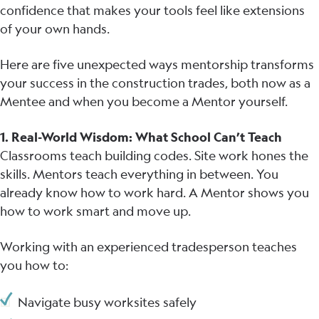
confidence that makes your tools feel like extensions
of your own hands.
Here are five unexpected ways mentorship transforms
your success in the construction trades, both now as a
Mentee and when you become a Mentor yourself.
1. Real-World Wisdom: What School Can’t Teach
Classrooms teach building codes. Site work hones the
skills. Mentors teach everything in between. You
already know how to work hard. A Mentor shows you
how to work smart and move up.
Working with an experienced tradesperson teaches
you how to:
Navigate busy worksites safely