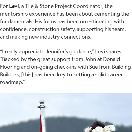
For
Levi
, a Tile & Stone Project Coordinator, the
mentorship experience has been about cementing the
fundamentals. His focus has been on estimating with
confidence, construction safety, supporting his team,
and making new industry connections.
“I really appreciate Jennifer’s guidance,” Levi shares.
“Backed by the great support from John at Donald
Flooring and on-going check-ins with Sue from Building
Builders, [this] has been key to setting a solid career
roadmap.”