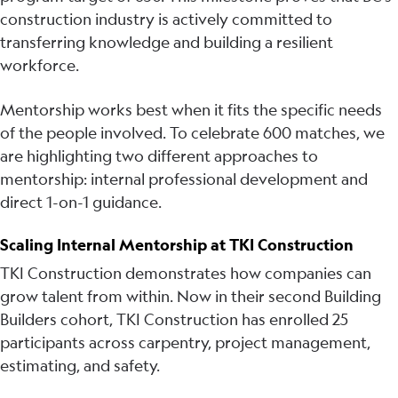
construction industry is actively committed to
transferring knowledge and building a resilient
workforce.
Mentorship works best when it fits the specific needs
of the people involved. To celebrate 600 matches, we
are highlighting two different approaches to
mentorship: internal professional development and
direct 1-on-1 guidance.
Scaling Internal Mentorship at TKI Construction
TKI Construction demonstrates how companies can
grow talent from within. Now in their second Building
Builders cohort, TKI Construction has enrolled 25
participants across carpentry, project management,
estimating, and safety.