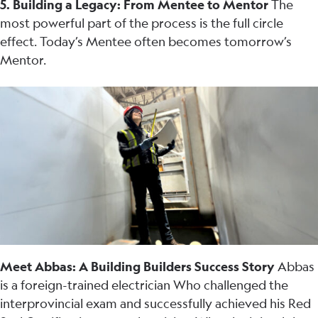
5. Building a Legacy: From Mentee to Mentor
The
most powerful part of the process is the full circle
effect. Today’s Mentee often becomes tomorrow’s
Mentor.
Meet Abbas: A Building Builders Success Story
Abbas
is a foreign-trained electrician Who challenged the
interprovincial exam and successfully achieved his Red