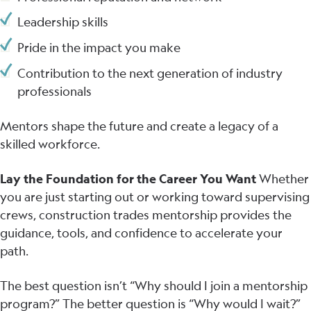
Leadership skills
Pride in the impact you make
Contribution to the next generation of industry
professionals
Mentors shape the future and create a legacy of a
skilled workforce.
Lay the Foundation for the Career You Want
Whether
you are just starting out or working toward supervising
crews, construction trades mentorship provides the
guidance, tools, and confidence to accelerate your
path.
The best question isn’t “Why should I join a mentorship
program?” The better question is “Why would I wait?”