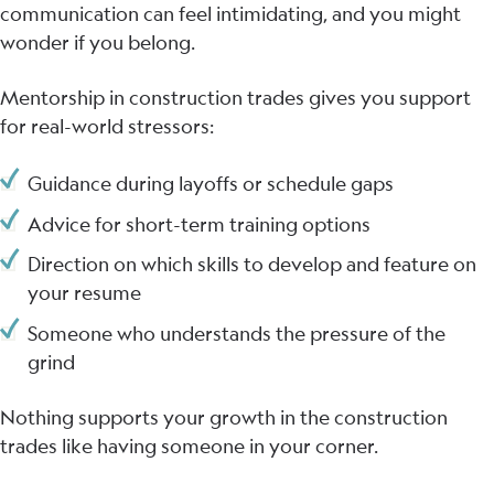
communication can feel intimidating, and you might
wonder if you belong.
Mentorship in construction trades gives you support
for real-world stressors:
Guidance during layoffs or schedule gaps
Advice for short-term training options
Direction on which skills to develop and feature on
your resume
Someone who understands the pressure of the
grind
Nothing supports your growth in the construction
trades like having someone in your corner.