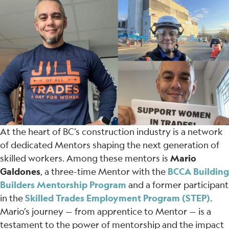
At the heart of BC’s construction industry is a network
of dedicated Mentors shaping the next generation of
skilled workers. Among these mentors is
Mario
Galdones
, a three-time Mentor with the
BCCA Building
Builders Mentorship Program
and a former participant
in the
Skilled Trades Employment Program (STEP)
.
Mario’s journey — from apprentice to Mentor — is a
testament to the power of mentorship and the impact