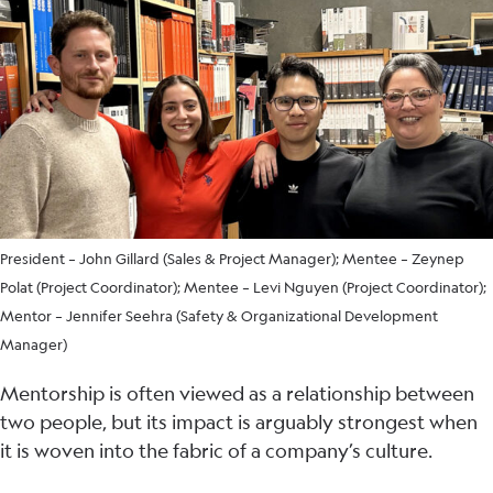
President – John Gillard (Sales & Project Manager); Mentee – Zeynep
Polat (Project Coordinator); Mentee – Levi Nguyen (Project Coordinator);
Mentor – Jennifer Seehra (Safety & Organizational Development
Manager)
Mentorship is often viewed as a relationship between
two people, but its impact is arguably strongest when
it is woven into the fabric of a company’s culture.