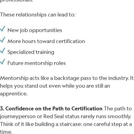
These relationships can lead to:
New job opportunities
More hours toward certification
Specialized training
Future mentorship roles
Mentorship acts like a backstage pass to the industry. It
helps you stand out even while you are still an
apprentice.
3. Confidence on the Path to Certification
The path to
journeyperson or Red Seal status rarely runs smoothly.
Think of it like building a staircase: one careful step at a
time.