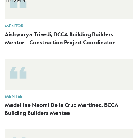
MENTOR
Aishwarya Trivedi, BCCA Building Builders
Mentor – Construction Project Coordinator
MENTEE
Madelline Naomi De la Cruz Martínez. BCCA
Building Builders Mentee