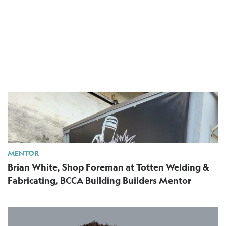
MENTOR
Brian White, Shop Foreman at Totten Welding &
Fabricating, BCCA Building Builders Mentor