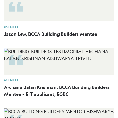
MENTEE
Jason Lew, BCCA Building Builders Mentee
MENTEE
Archana Balan Krishnan, BCCA Building Builders
Mentee – EIT applicant, EGBC