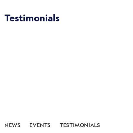
Testimonials
NEWS
EVENTS
TESTIMONIALS