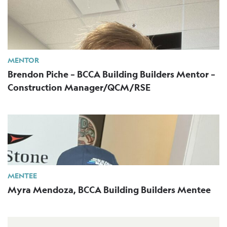
MENTOR
Brendon Piche – BCCA Building Builders Mentor –
Construction Manager/QCM/RSE
MENTEE
Myra Mendoza, BCCA Building Builders Mentee