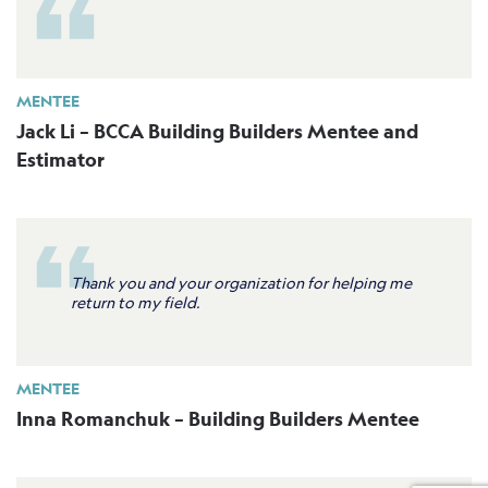
MENTEE
Jack Li – BCCA Building Builders Mentee and
Estimator
Thank you and your organization for helping me
return to my field.
MENTEE
Inna Romanchuk – Building Builders Mentee