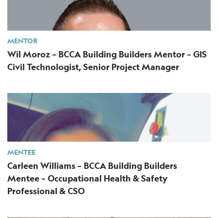
MENTOR
Wil Moroz – BCCA Building Builders Mentor – GIS
Civil Technologist, Senior Project Manager
MENTEE
Carleen Williams – BCCA Building Builders
Mentee – Occupational Health & Safety
Professional & CSO